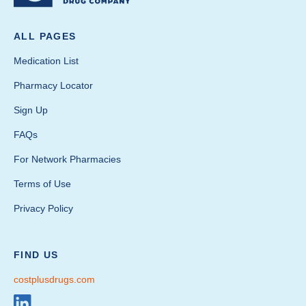
ALL PAGES
Medication List
Pharmacy Locator
Sign Up
FAQs
For Network Pharmacies
Terms of Use
Privacy Policy
FIND US
costplusdrugs.com