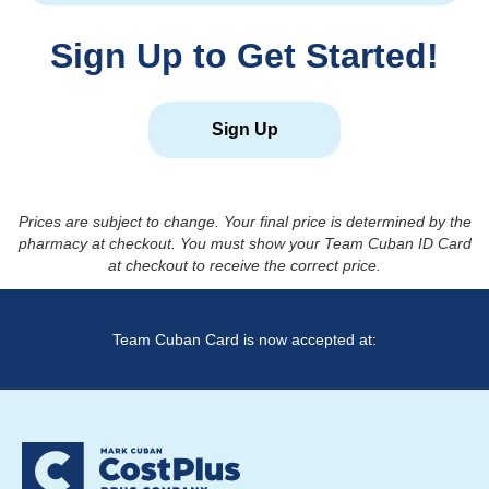
Sign Up to Get Started!
Sign Up
Prices are subject to change. Your final price is determined by the
pharmacy at checkout. You must show your Team Cuban ID Card
at checkout to receive the correct price.
Team Cuban Card is now accepted at: