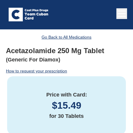
Go Back to All Medications
Acetazolamide 250 Mg Tablet
(Generic For Diamox)
How to request your prescription
Price with Card:
$
15.49
for
30 Tablets